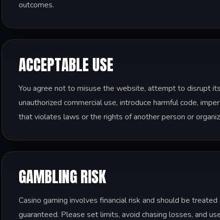
outcomes.
ACCEPTABLE USE
You agree not to misuse the website, attempt to disrupt its 
unauthorized commercial use, introduce harmful code, imper
that violates laws or the rights of another person or organiz
GAMBLING RISK
Casino gaming involves financial risk and should be treated
guaranteed. Please set limits, avoid chasing losses, and us