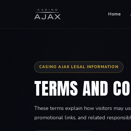
Home
CASINO AJAX LEGAL INFORMATION
TERMS AND CO
These terms explain how visitors may us
promotional links, and related responsib