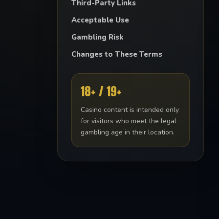
Third-Party Links
Acceptable Use
Gambling Risk
Changes to These Terms
18+ / 19+
Casino content is intended only
for visitors who meet the legal
gambling age in their location.