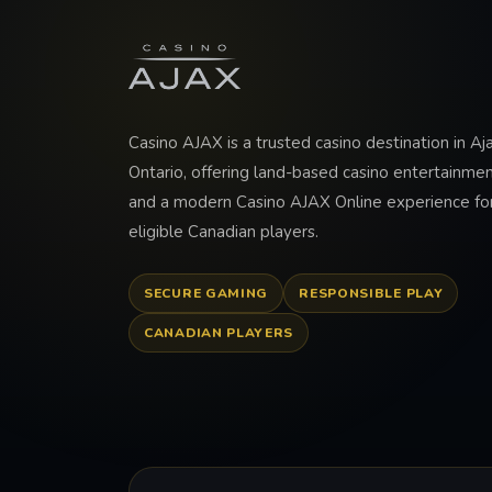
Casino AJAX is a trusted casino destination in Aja
Ontario, offering land-based casino entertainme
and a modern Casino AJAX Online experience fo
eligible Canadian players.
SECURE GAMING
RESPONSIBLE PLAY
CANADIAN PLAYERS