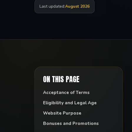
Last updated:
August 2026
ON THIS PAGE
Acceptance of Terms
Eligibility and Legal Age
Website Purpose
Bonuses and Promotions