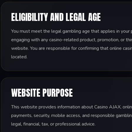
ELIGIBILITY AND LEGAL AGE
You must meet the legal gambling age that applies in your pr
engaging with any casino-related product, promotion, or th
website. You are responsible for confirming that online cas
located.
WEBSITE PURPOSE
This website provides information about Casino AJAX, onli
payments, security, mobile access, and responsible gambli
legal, financial, tax, or professional advice.