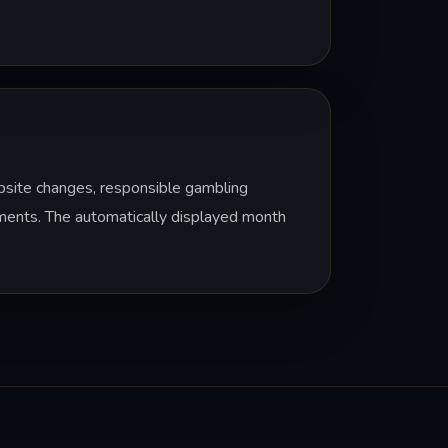
site changes, responsible gambling
ements. The automatically displayed month