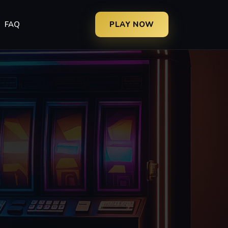
FAQ
PLAY NOW