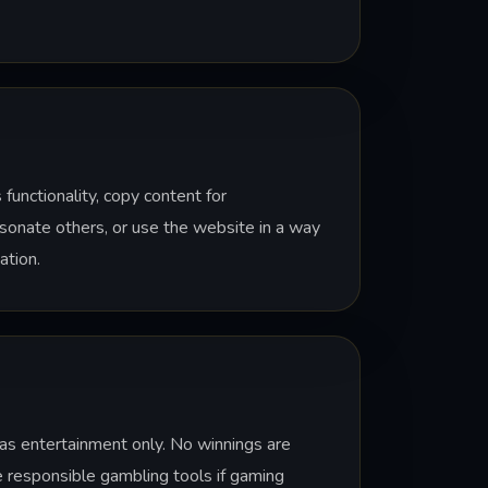
functionality, copy content for
sonate others, or use the website in a way
ation.
 as entertainment only. No winnings are
e responsible gambling tools if gaming