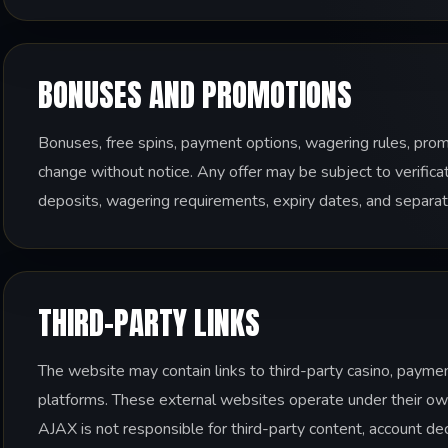
BONUSES AND PROMOTIONS
Bonuses, free spins, payment options, wagering rules, promo
change without notice. Any offer may be subject to verificat
deposits, wagering requirements, expiry dates, and separa
THIRD-PARTY LINKS
The website may contain links to third-party casino, payment, 
platforms. These external websites operate under their own 
AJAX is not responsible for third-party content, account de