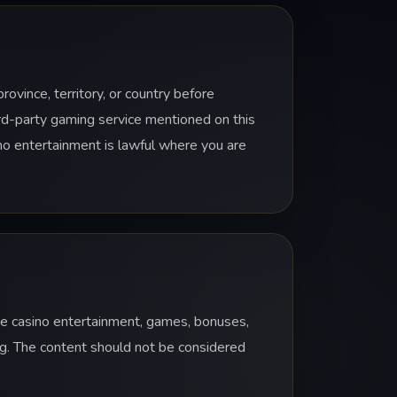
ovince, territory, or country before
ird-party gaming service mentioned on this
ino entertainment is lawful where you are
ne casino entertainment, games, bonuses,
ng. The content should not be considered