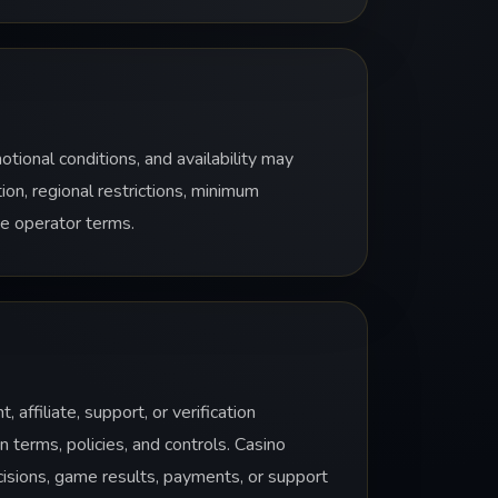
tional conditions, and availability may
ion, regional restrictions, minimum
te operator terms.
affiliate, support, or verification
terms, policies, and controls. Casino
cisions, game results, payments, or support