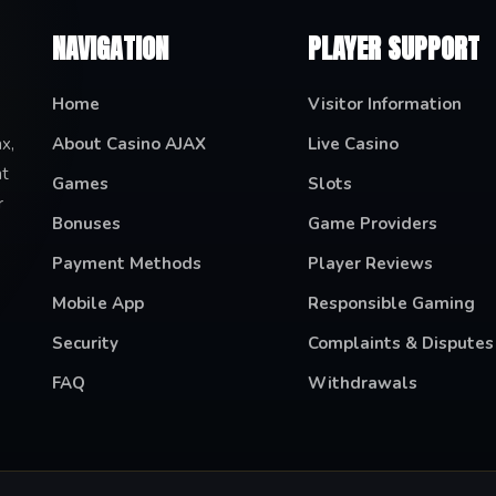
NAVIGATION
PLAYER SUPPORT
Home
Visitor Information
x,
About Casino AJAX
Live Casino
nt
Games
Slots
r
Bonuses
Game Providers
Payment Methods
Player Reviews
Mobile App
Responsible Gaming
Security
Complaints & Disputes
FAQ
Withdrawals