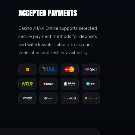
ACCEPTED PAYMENTS
Casino AJAX Online supports selected
secure payment methods for deposits
and withdrawals, subject to account
verification and cashier availability.