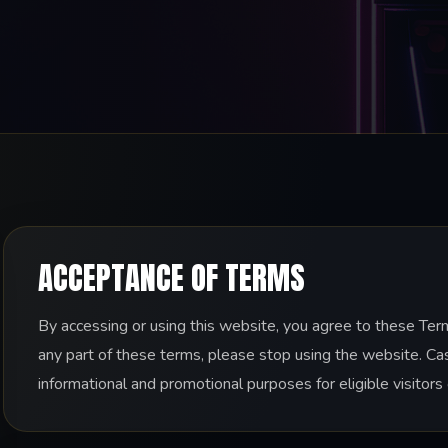
ACCEPTANCE OF TERMS
By accessing or using this website, you agree to these Term
any part of these terms, please stop using the website. Ca
informational and promotional purposes for eligible visitors 