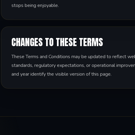
stops being enjoyable.
CHANGES TO THESE TERMS
These Terms and Conditions may be updated to reflect web
standards, regulatory expectations, or operational improv
and year identify the visible version of this page.