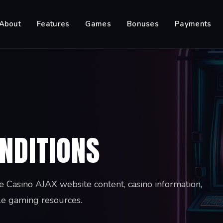
About
Features
Games
Bonuses
Payments
NDITIONS
e Casino AJAX website content, casino information,
le gaming resources.