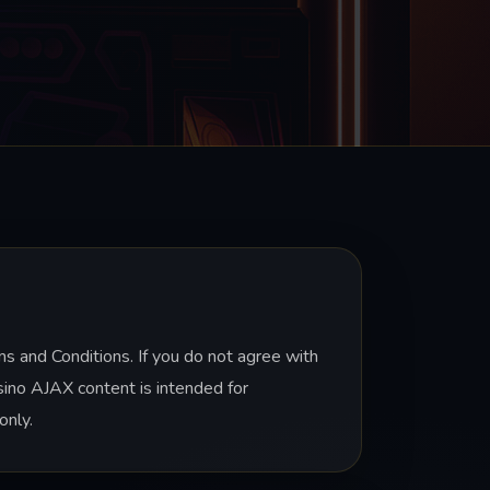
s and Conditions. If you do not agree with
sino AJAX content is intended for
only.